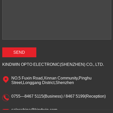
KINDWIN OPTO ELECTRONIC(SHENZHEN) CO., LTD.
NO.5 Fuxin Road,Xinnan Community,Pinghu
Street,Longgang District,Shenzhen
0755—8467 5115(Business) / 8467 5199(Reception)
saleschina@kindwin.com