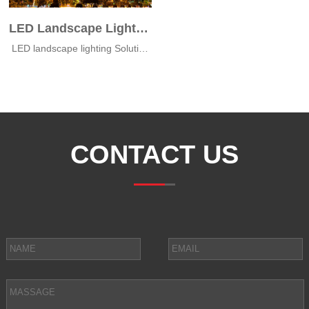
LED Landscape Lights of MT Nha Tran
LED landscape lighting‎ Solutions for MT Nha Trang
CONTACT US