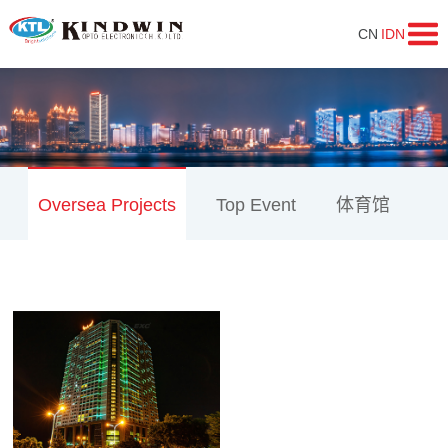
CN
IDN
Oversea Projects
Top Event
体育馆